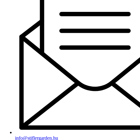
info@stiflergarden.hu