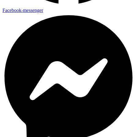
Facebook-messenger