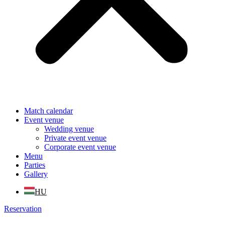
Match calendar
Event venue
Wedding venue
Private event venue
Corporate event venue
Menu
Parties
Gallery
HU
Reservation