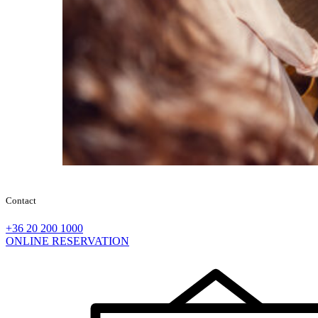
Contact
+36 20 200 1000
ONLINE RESERVATION