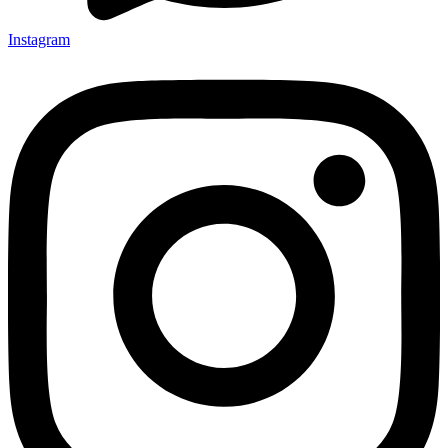
Instagram