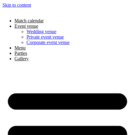
Skip to content
Match calendar
Event venue
Wedding venue
Private event venue
Corporate event venue
Menu
Parties
Gallery