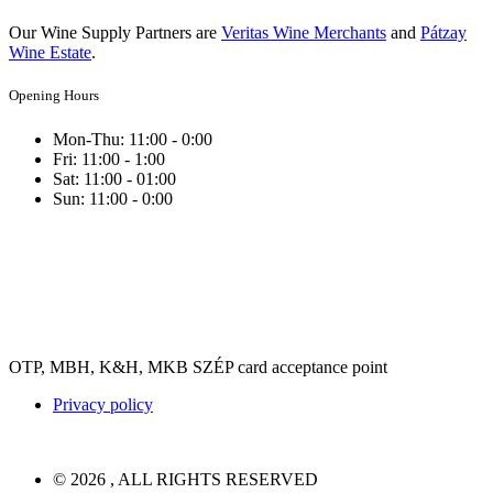
Our Wine Supply Partners are
Veritas Wine Merchants
and
Pátzay
Wine Estate
.
Opening Hours
Mon-Thu: 11:00 - 0:00
Fri: 11:00 - 1:00
Sat: 11:00 - 01:00
Sun: 11:00 - 0:00
OTP, MBH, K&H, MKB SZÉP card acceptance point
Privacy policy
© 2026 , ALL RIGHTS RESERVED