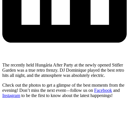
The recently held Hungária After Party at the newly opened Stifler
Garden was a true retro frenzy. DJ Dominique played the best retro
hits all night, and the atmosphere was absolutely electric.
Check out the photos to get a glimpse of the best moments from the
evening! Don’t miss the next event—follow us on
Facebook
and
Instagram
to be the first to know about the latest happenings!