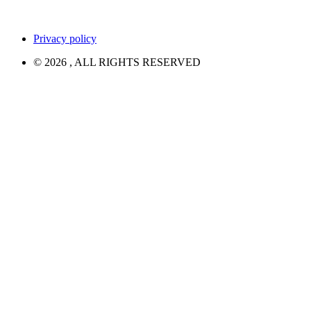
Privacy policy
© 2026 , ALL RIGHTS RESERVED