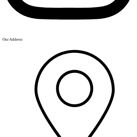
Our Address