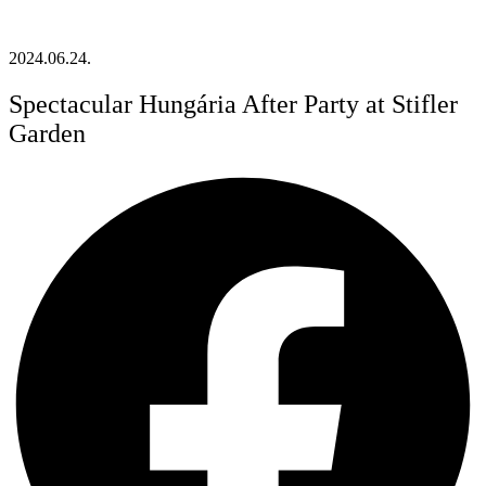
2024.06.24.
Spectacular Hungária After Party at Stifler
Garden