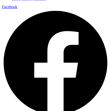
Facebook