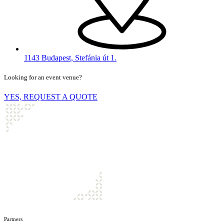
1143 Budapest, Stefánia út 1.
Looking for an event venue?
YES, REQUEST A QUOTE
Partners